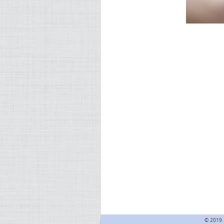
© 2019 F