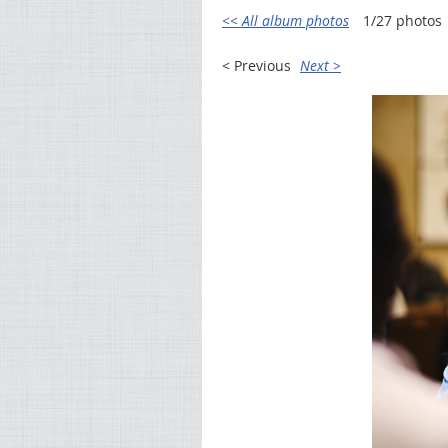
<< All album photos
1/27 photos
< Previous
Next >