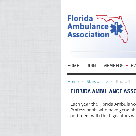
HOME
JOIN
MEMBERS
E
Home
Stars of Life
Photo 1
FLORIDA AMBULANCE ASSO
Each year the Florida Ambulance
Professionals who have gone abo
and meet with the legislators wh