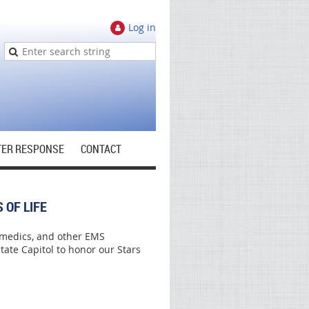
Log in
TER RESPONSE
CONTACT
 OF LIFE
amedics, and other EMS
ate Capitol to honor our Stars