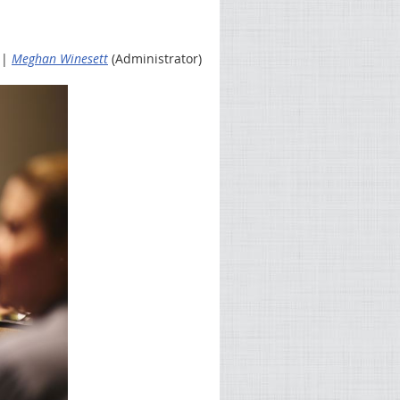
 |
Meghan Winesett
(Administrator)