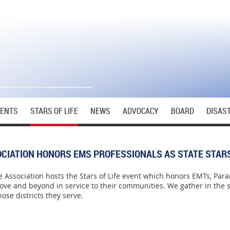
VENTS
STARS OF LIFE
NEWS
ADVOCACY
BOARD
DISAS
CIATION HONORS EMS PROFESSIONALS AS STATE STARS
 Association hosts the Stars of Life event which honors EMTs, Par
ve and beyond in service to their communities. We gather in the st
ose districts they serve.