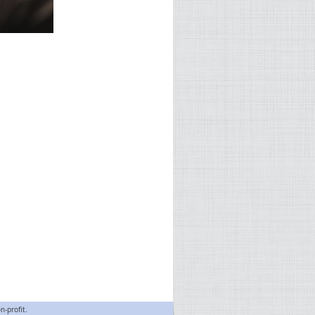
n-profit.