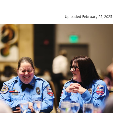
Uploaded February 25, 2025