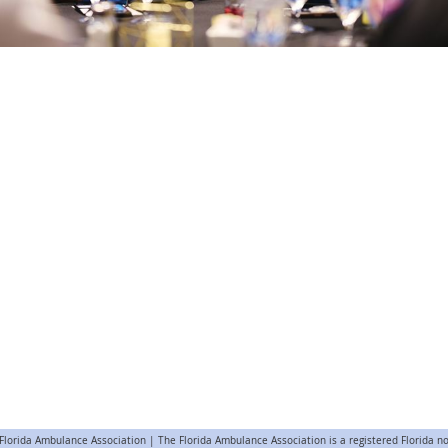
lorida Ambulance Association | The Florida Ambulance Association is a registered Florida no