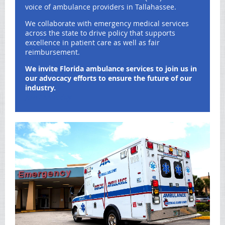
voice of ambulance providers in Tallahassee.
We collaborate with emergency medical services
across the state to drive policy that supports
excellence in patient care as well as fair
reimbursement.
We invite Florida ambulance services to join us in
our advocacy efforts to ensure the future of our
industry.
Join FAA Today