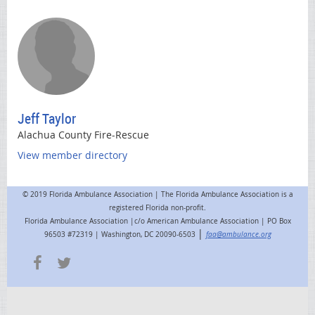
Jeff Taylor
Alachua County Fire-Rescue
View member directory
© 2019 Florida Ambulance Association | The Florida Ambulance Association is a
registered Florida non-profit.
Florida Ambulance Association |c/o American Ambulance Association | PO Box
|
96503 #72319 | Washington, DC 20090-6503
faa@ambulance.org