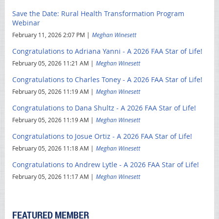
Save the Date: Rural Health Transformation Program
Webinar
February 11, 2026 2:07 PM
Meghan Winesett
Congratulations to Adriana Yanni - A 2026 FAA Star of Life!
February 05, 2026 11:21 AM
Meghan Winesett
Congratulations to Charles Toney - A 2026 FAA Star of Life!
February 05, 2026 11:19 AM
Meghan Winesett
Congratulations to Dana Shultz - A 2026 FAA Star of Life!
February 05, 2026 11:19 AM
Meghan Winesett
Congratulations to Josue Ortiz - A 2026 FAA Star of Life!
February 05, 2026 11:18 AM
Meghan Winesett
Congratulations to Andrew Lytle - A 2026 FAA Star of Life!
February 05, 2026 11:17 AM
Meghan Winesett
FEATURED MEMBER