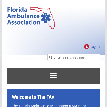
Log in
Welcome to The FAA
The Florida Ambulance Association (FAA) is the