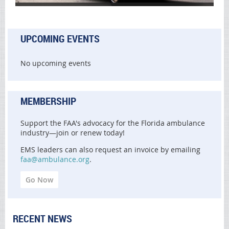
UPCOMING EVENTS
No upcoming events
MEMBERSHIP
Support the FAA's advocacy for the Florida ambulance
industry—join or renew today!
EMS leaders can also request an invoice by emailing
faa@ambulance.org
.
Go Now
RECENT NEWS