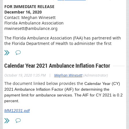
FOR IMMEDIATE RELEASE
December 16, 2020
Contact: Meghan Winesett
Florida Ambulance Association
mwinesett@ambulance.org
The Florida Ambulance Association (FAA) has partnered with
the Florida Department of Health to administer the first
COVID-19 vaccinations in the state of Florida. As part of Phase
1(A) of the state’s vaccination plan, paramedics from FAA
member companies will administer vaccines to long term
Calendar Year 2021 Ambulance Inflation Factor
care centers throughout the state beginning Wednesday.
Florida’s Emergency Medical Services (EMS) providers have
|
October 19, 2020 1:35 PM
Meghan Winesett
(Administrator)
played a pivotal role in the front-line response to the Public
The document linked below provides the
Calendar Year (CY)
Health Emergency and our members are honored to be part
2021 Ambulance Inflation Factor (AIF) for determining the
of this next phase of response to further protect our
payment limit for ambulance services. The AIF for CY 2021 is 0.2
communities.
percent.
“Our nation’s ambulance services are ready to respond at a
MM12031.pdf
moment’s notice to emergencies ranging from heart attack to
hurricane to pandemic. From the beginning, Florida’s EMS
providers have been deeply involved in COVID-19 testing and
Coronavirus patient navigation. Given our highly trained and