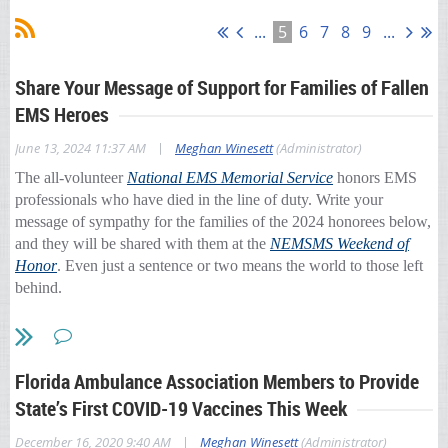
...
5
6
7
8
9
...
Share Your Message of Support for Families of Fallen
EMS Heroes
|
June 13, 2024 11:37 AM
Meghan Winesett
(Administrator)
The all-volunteer
National EMS Memorial Service
honors EMS
professionals who have died in the line of duty. Write your
message of sympathy for the families of the 2024 honorees below,
and they will be shared with them at the
NEMSMS Weekend of
Honor
. Even just a sentence or two means the world to those left
behind.
Share your message
here:
https://ambulance.org/2024/06/07/nemsms-messages/
Florida Ambulance Association Members to Provide
State’s First COVID-19 Vaccines This Week
|
December 16, 2020 9:40 AM
Meghan Winesett
(Administrator)