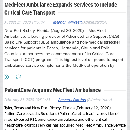
MedFleet Ambulance Expands Services to Include
fully mobile healthcare workforce, it was natural next step for
Paramedics to take the lead in vaccinating some of our state’s
Critical Care Transport
most vulnerable populations. We look forward to our
expanded role treating patients in place
,
” said Florida
|
August 21, 2020 1:46 PM
Meghan Winesett
(Administrator)
Ambulance Association President Terence Ramotar.
New Port Richey, Florida (August 20, 2020) – MedFleet
If you have any questions related to this press release, please
Ambulance, a leading provider of Advanced Life Support (ALS),
contact Meghan Winesett at 703-203-9885 or
Basic Life Support (BLS) ambulance and non-medical stretcher
mwinesett@ambulance.org
services for patients in Pasco, Hernando, Citrus and Polk
Counties, announces the commencement of its Critical Care
###
Transport (CCT) program. This highest level of ground transport
ambulance service complements the MedFleet operation by
About the Florida Ambulance Association
offering a specialized service to meet the needs of high acuity and
The Florida Ambulance Association (FAA) is the voice of
complex medical and trauma patients.
ambulance providers in Tallahassee. Composed of more than
30 mobile healthcare providers across our state, we
MedFleet, under the new ownership of nationally recognized EMS
PatientCare Acquires MedFleet Ambulance
collaborate to drive policy that supports excellence in patient
leader, PatientCare EMS Solutions, has assembled an
care and effective disaster response.
outstanding team of EMS professionals with expertise in the
|
February 21, 2020 10:51 AM
Amanda Riordan
(Administrator)
provision of Critical Care Transport. This commitment represents
Tyler, Texas and New Port Richey, Florida (February 12, 2020) -
a significant investment during the very challenging time of
Download press release here
PatientCare Logistics Solutions (PatientCare), a leading provider of
uncertainty and resource utilization due to COVID-19,
ground-based 911 emergency ambulance and other critical
demonstrating its dedication to advancing patient care services.
healthcare logistics services has acquired MedFleet Ambulance Service
“This is a testament to PatientCare’s commitment to continuing