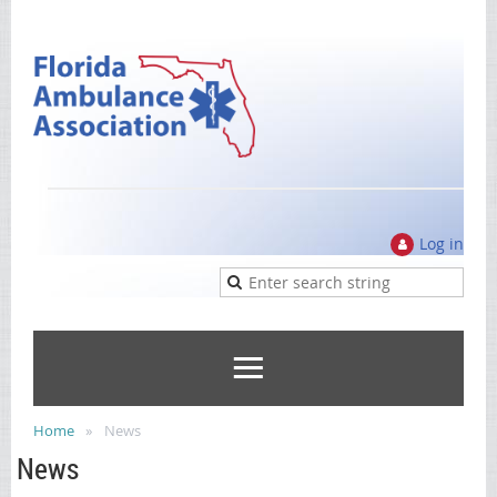
Log in
Home
News
News