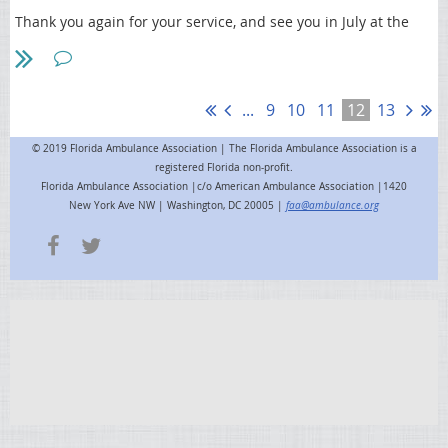
recording, request a free training account at First Coast
Thank you again for your service, and see you in July at the
University).
FAA Annual Workshop
and
membership meeting
!
This communication is from First Coast’s Provider Outreach and
Education department. Please do not contact First Coast Customer
Service regarding this email.
...
9
10
11
12
13
© 2019 Florida Ambulance Association | The Florida Ambulance Association is a
registered Florida non-profit.
Florida Ambulance Association |c/o American Ambulance Association |1420
New York Ave NW | Washington, DC 20005 |
faa@ambulance.org