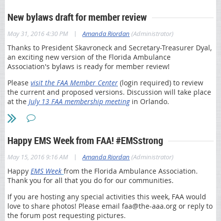
Have questions or need assistance? Contact
faa@the-aaa.org
!
An important change for Cycle 2 is that failure to submit a
New bylaws draft for member review
If you would like us to contact you about your
revalidation application will result in possible deactivation
responses to the 2016 survey send us your name,
of a provider’s Medicare enrollment and billing privileges.
|
May 31, 2016 4:30 PM
Amanda Riordan
(Administrator)
telephone number and email address to Kim Karnes
Please note other important impacts:
at
elearning@fcso.com
. Submitting your contact
Thanks to President Skavroneck and Secretary-Treasurer Dyal,
information is optional and we will only use it to
an exciting new version of the Florida Ambulance
If the revalidation application is received, but additional
contact you for the purpose of understanding your
Association's bylaws is ready for member review!
information is requested (through development) and not
responses. Thank you for your feedback.
received within the 30-day timeframe, the provider’s
Please
visit the FAA Member Center
(login required) to review
Medicare enrollment will possibly be deactivated
Also, thank you for your feedback in 2015. You may
the current and proposed versions. Discussion will take place
Requests for application submission extensions will not
read about some of our changes
here
.
at the
July 13 FAA membership meeting
in Orlando.
be granted
Sincerely,
Be sure to submit the application fee, if applicable
First Coast Service Options
Please access the following key resources for additional
Happy EMS Week from FAA! #EMSstrong
information:
|
May 15, 2016 9:16 AM
Amanda Riordan
(Administrator)
MLN® Special Edition (SE) 1605 article
-
Steps for completing the revalidation process
Happy
EMS Week
from the Florida Ambulance Association.
Thank you for all that you do for our communities.
Revalidation Cycle 2 FAQs
CMS’ Revalidations page
If you are hosting any special activities this week, FAA would
First Coast’s on-demand webcast recording “Provider
love to share photos! Please email faa@the-aaa.org or reply to
Enrollment Revalidation – Cycle 2”
(Note: To access the
the forum post requesting pictures.