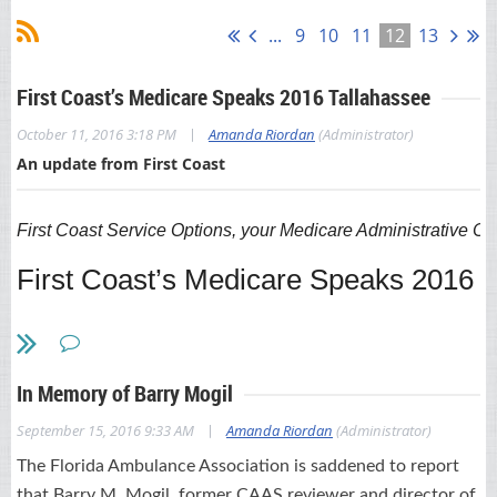
...
9
10
11
12
13
First Coast’s Medicare Speaks 2016 Tallahassee
|
October 11, 2016 3:18 PM
Amanda Riordan
(Administrator)
An update from First Coast
First Coast Service Options, your Medicare Administrative Co
First Coast’s Medicare Speaks 2016 
November 2-3, 2016
, at the Four Po
Learn what’s trending now in the fee-for-service Medicare
In Memory of Barry Mogil
program
. Join First Coast Service Options (First Coast), your
Medicare Administrative Contractor in Florida, for our upcoming
|
September 15, 2016 9:33 AM
Amanda Riordan
(Administrator)
educational symposium,
Medicare Speaks 2016
. The event
occurs in Tallahassee on
The Florida Ambulance Association is saddened to report
November 2-3
. The event features 16
classes on
the Medicare program focused on reducing
that Barry M. Mogil, former CAAS reviewer and director of