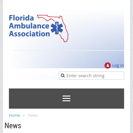
Log in
Home
News
News