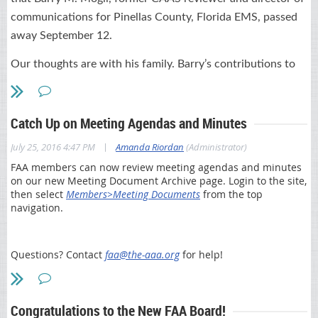
documentation and claim errors, minimizing payment delays
,
and
communications for Pinellas County, Florida EMS, passed
promoting the Centers for Medicare & Medicaid Services (CMS)
away September 12.
initiatives like MACRA. Participants can select four classes per
day, or select only the individual classes of interest to meet their
Our thoughts are with his family. Barry’s contributions to
schedule needs.
Florida EMS will not be forgotten.
The cost is only $40 per class.
David C Gross Funeral Home Obituary
Highlights
Catch Up on Meeting Agendas and Minutes
16 Part A and B classes chosen by your peers --
View course
Tampa Bay Times Obituary
|
July 25, 2016 4:47 PM
Amanda Riordan
(Administrator)
schedule
FAA members can now review meeting agendas and minutes
Participation from First Coast’s operational areas such as
on our new Meeting Document Archive page. Login to the site,
Provider Enrollment, Customer Service
,
and Provider Outreach
then select
Members>Meeting Documents
from the top
and Education departments
navigation.
Medicare experts available to answer your questions at “Ask
the Contractor” tables
Continuing education credits offered
Questions? Contact
faa@the-aaa.org
for help!
The ideal audiences for the Part B classes include providers,
billers, coders, office managers and compliance officers. Classes
of particular interest for FMA members and their staff include:
Congratulations to the New FAA Board!
MACRA and Medicare’s new payment reform